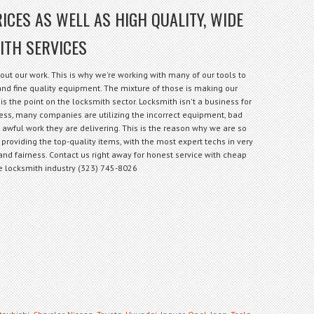
ICES AS WELL AS HIGH QUALITY, WIDE
ITH SERVICES
out our work. This is why we're working with many of our tools to
f and fine quality equipment. The mixture of those is making our
is the point on the locksmith sector. Locksmith isn't a business for
less, many companies are utilizing the incorrect equipment, bad
e awful work they are delivering. This is the reason why we are so
 providing the top-quality items, with the most expert techs in very
and fairness. Contact us right away for honest service with cheap
the locksmith industry (323) 745-8026