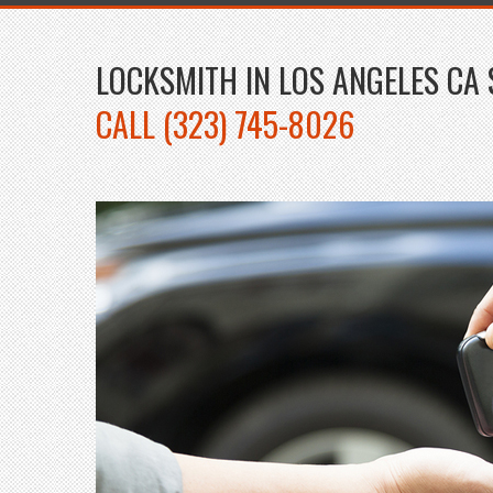
LOCKSMITH IN LOS ANGELES CA 
CALL (323) 745-8026