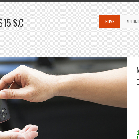
$15 S.C
HOME
AUTOMO
!