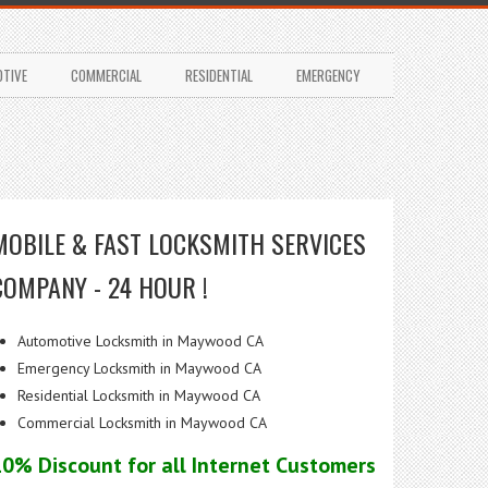
TIVE
COMMERCIAL
RESIDENTIAL
EMERGENCY
MOBILE & FAST LOCKSMITH SERVICES
COMPANY - 24 HOUR !
Automotive Locksmith in Maywood CA
Emergency Locksmith in Maywood CA
Residential Locksmith in Maywood CA
Commercial Locksmith in Maywood CA
10% Discount for all Internet Customers