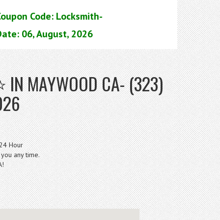
Coupon Code: Locksmith-
ate: 06, August, 2026
 IN MAYWOOD CA- (323)
026
 24 Hour
 you any time.
A!