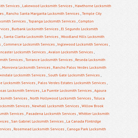
ith Services
,
Lakewood Locksmith Services
,
Hawthorne Locksmith
ces
,
Rancho Santa Margarita Locksmith Services
,
Temple City
ksmith Services
,
Topanga Locksmith Services
,
Compton
rvices
,
Burbank Locksmith Services
,
El Segundo Locksmith
s
,
Santa Clarita Locksmith Services
,
Woodland Hills Locksmith
s
,
Commerce Locksmith Services
,
Inglewood Locksmith Services
,
ncaster Locksmith Services
,
Avalon Locksmith Services
,
mith Services
,
Torrance Locksmith Services
,
Reseda Locksmith
,
Monrovia Locksmith Services
,
Rancho Palos Verdes Locksmith
rwindale Locksmith Services
,
South Gate Locksmith Services
,
ge Locksmith Services
,
Palos Verdes Estates Locksmith Services
,
sas Locksmith Services
,
La Puente Locksmith Services
,
Agoura
cksmith Services
,
North Hollywood Locksmith Services
,
Toluca
Locksmith Services
,
Newhall Locksmith Services
,
Willow Brook
mith Services
,
Pasadena Locksmith Services
,
Whittier Locksmith
vices
,
San Gabriel Locksmith Services
,
La Canada Flintridge
ervices
,
Rosemead Locksmith Services
,
Canoga Park Locksmith