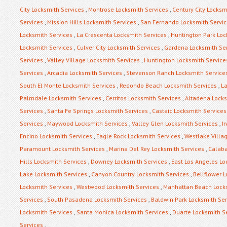
City Locksmith Services
,
Montrose Locksmith Services
,
Century City Locksm
Services
,
Mission Hills Locksmith Services
,
San Fernando Locksmith Servi
Locksmith Services
,
La Crescenta Locksmith Services
,
Huntington Park Loc
Locksmith Services
,
Culver City Locksmith Services
,
Gardena Locksmith Se
Services
,
Valley Village Locksmith Services
,
Huntington Locksmith Service
Services
,
Arcadia Locksmith Services
,
Stevenson Ranch Locksmith Service
South El Monte Locksmith Services
,
Redondo Beach Locksmith Services
,
La
Palmdale Locksmith Services
,
Cerritos Locksmith Services
,
Altadena Locks
Services
,
Santa Fe Springs Locksmith Services
,
Castaic Locksmith Services
Services
,
Maywood Locksmith Services
,
Valley Glen Locksmith Services
,
I
Encino Locksmith Services
,
Eagle Rock Locksmith Services
,
Westlake Villa
Paramount Locksmith Services
,
Marina Del Rey Locksmith Services
,
Calaba
Hills Locksmith Services
,
Downey Locksmith Services
,
East Los Angeles Lo
Lake Locksmith Services
,
Canyon Country Locksmith Services
,
Bellflower 
Locksmith Services
,
Westwood Locksmith Services
,
Manhattan Beach Locks
Services
,
South Pasadena Locksmith Services
,
Baldwin Park Locksmith Ser
Locksmith Services
,
Santa Monica Locksmith Services
,
Duarte Locksmith S
Services
,