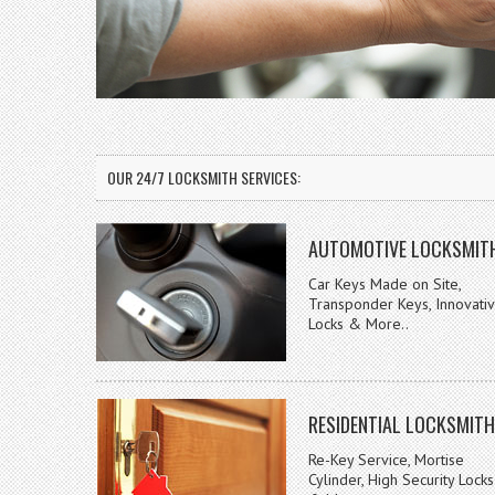
OUR 24/7 LOCKSMITH SERVICES:
AUTOMOTIVE LOCKSMIT
Car Keys Made on Site,
Transponder Keys, Innovati
Locks & More..
RESIDENTIAL LOCKSMITH
Re-Key Service, Mortise
Cylinder, High Security Locks