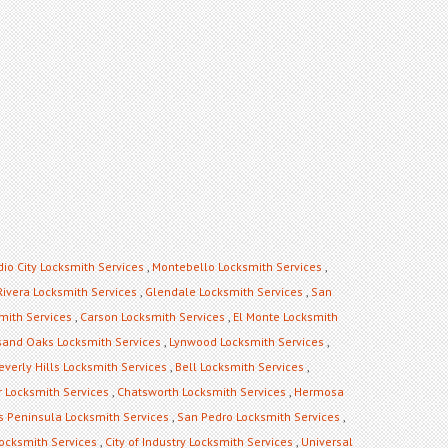
dio City Locksmith Services
,
Montebello Locksmith Services
,
Rivera Locksmith Services
,
Glendale Locksmith Services
,
San
mith Services
,
Carson Locksmith Services
,
El Monte Locksmith
and Oaks Locksmith Services
,
Lynwood Locksmith Services
,
everly Hills Locksmith Services
,
Bell Locksmith Services
,
 Locksmith Services
,
Chatsworth Locksmith Services
,
Hermosa
s Peninsula Locksmith Services
,
San Pedro Locksmith Services
,
ocksmith Services
,
City of Industry Locksmith Services
,
Universal