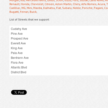
Morgan
,
Kia
,
Mercedes-Benz
,
Lexus
,
Scion
,
Isuzu
,
Ford
,
Suzuki
,
Land Rover
,
Mi
Renault
,
Honda
,
Chevrolet
,
Citroen
,
Aston Martin
,
Chery
,
Alfa Romeo
,
Acura
,
T
Cadillac
,
MG
,
Mini
,
Mazda
,
Daihatsu
,
Fiat
,
Subaru
,
Noble
,
Porsche
,
Pagani
,
Co
Bugatti
,
Ferrari
,
Buick
,
List of Streets that we support: