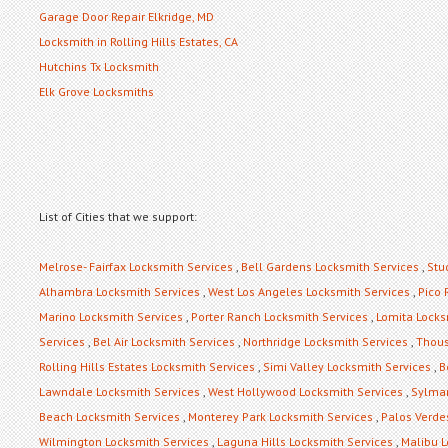
Garage Door Repair Elkridge, MD
Locksmith in Rolling Hills Estates, CA
Hutchins Tx Locksmith
Elk Grove Locksmiths
List of Cities that we support:
Melrose- Fairfax Locksmith Services
,
Bell Gardens Locksmith Services
,
Stu
Alhambra Locksmith Services
,
West Los Angeles Locksmith Services
,
Pico 
Marino Locksmith Services
,
Porter Ranch Locksmith Services
,
Lomita Locks
Services
,
Bel Air Locksmith Services
,
Northridge Locksmith Services
,
Thous
Rolling Hills Estates Locksmith Services
,
Simi Valley Locksmith Services
,
B
Lawndale Locksmith Services
,
West Hollywood Locksmith Services
,
Sylmar
Beach Locksmith Services
,
Monterey Park Locksmith Services
,
Palos Verde
Wilmington Locksmith Services
,
Laguna Hills Locksmith Services
,
Malibu L