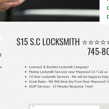
D
$15 S.C LOCKSMITH ⭐⭐⭐⭐⭐
745-8
H
ve
Licensed & Bonded Locksmith Company!
Mobile Locksmith Services near Maywood CA ! Call us
24 Hour Locksmith Services - We will be happy to help
Great Rates - We Will Beat Any Price Near Maywood C
ASAP Services - 15 Minutes Response Time!