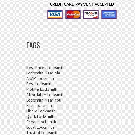
TAGS
Best Prices Locksmith
Locksmith Near Me
ASAP Locksmith
Best Locksmith
Mobile Locksmith
Affordable Locksmith
Locksmith Near You
Fast Locksmith
Hire A Locksmith
Quick Locksmith
Cheap Locksmith
Local Locksmith
Trusted Locksmith