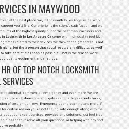
ERVICES IN MAYWOOD
ived at the best place. We, in Locksmith In Los Angeles Ca, work
support you'll find. Our priority is the client's satisfaction, and we
products of the highest quality out of the best manufacturers and
s in
Locksmith In Los Angeles Ca
come with high quality tool kit in
ng times related to their devices. We think that a great tech is not
niche, but the a person that could resolve any difficulty, as well
 to take care of it as soon as possible. That is the reason we're
good quality equipment and methods.
4 HR OF TOP NOTCH LOCKSMITH
 SERVICES
 for residential, commercial, emergency and even more. We are
g, car lockout, doors opening, gates set ups, high security locks,
cation of lost ignition keys, Emergency door breaching and more. If
 for certain reason you're not feeling safe enough along with the
s about our expert services, provides and solutions, just feel free
an pleased to resolve all your questions, or helping with any sort
ou've probably.