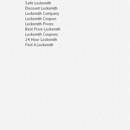
Safe Locksmith
Discount Locksmith
Locksmith Company
Locksmith Coupon
Locksmith Prices
Best Price Locksmith
Locksmith Coupons
24 Hour Locksmith
Find A Locksmith