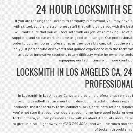
24 HOUR LOCKSMITH S
If you are looking for a Locksmith company in Maywood, you may have arr
with skilled, solid and also honest staff that will provide you with the best 
will make sure that you will feel safe with our job. We're making use of 
suppliers, and so our work shall be as good as it can get. Our professional
order to do their job as professional as they possibly can, without the waiti
only just person who discovered and gained experience with the locksmith 
as advise innovative solutions to any difficulty, while he owns the tools
equipping our technicians with more comfy, 
LOCKSMITH IN LOS ANGELES CA, 2
PROFESSIONAL
In
Locksmith In Los Angeles Ca
we are providing professional services
providing deadbolt replacement unit, deadbolt installation, doors repairin
padlocks, master security locks, cabinet's locks, safe installations, dupli
you're not sure that your own doors at your home have good locks, or even
locks in them, you can possibly speak with us about it. For lots more detail
to give us a call Right away, at
(323) 745-8026
, and we'll be much more th
of locksmith problem y