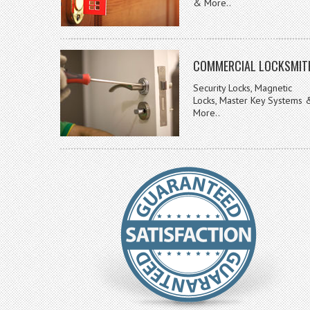
& More..
COMMERCIAL LOCKSMIT
Security Locks, Magnetic
Locks, Master Key Systems 
More..