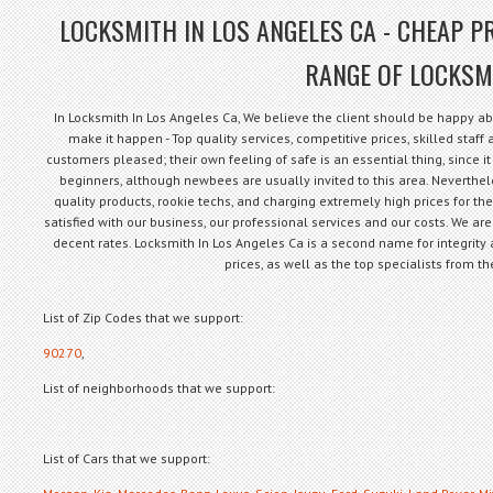
LOCKSMITH IN LOS ANGELES CA - CHEAP PR
RANGE OF LOCKSM
In Locksmith In Los Angeles Ca, We believe the client should be happy ab
make it happen - Top quality services, competitive prices, skilled staf
customers pleased; their own feeling of safe is an essential thing, since it 
beginners, although newbees are usually invited to this area. Neverthe
quality products, rookie techs, and charging extremely high prices for th
satisfied with our business, our professional services and our costs. We are
decent rates. Locksmith In Los Angeles Ca is a second name for integrity 
prices, as well as the top specialists from 
List of Zip Codes that we support:
90270
,
List of neighborhoods that we support:
List of Cars that we support: