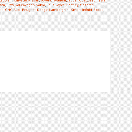
tsubishi
,
Chrysler
,
Nissan
,
Toyota
,
Hyundai
,
Jaguar
,
Opel
,
Jeep
,
Tesla
,
ata
,
BMW
,
Volkswagen
,
Volvo
,
Rolls Royce
,
Bentley
,
Maserati
,
da
,
GMC
,
Audi
,
Peugeot
,
Dodge
,
Lamborghini
,
Smart
,
Infiniti
,
Skoda
,